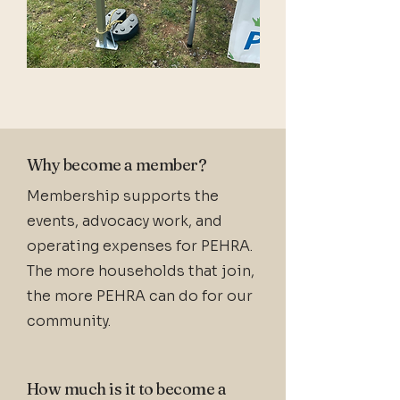
Why become a member?
Membership supports the
events, advocacy work, and
operating expenses for PEHRA.
The more households that join,
the more PEHRA can do for our
community.
How much is it to become a