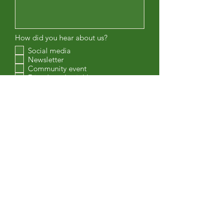
How did you hear about us?
Social media
Newsletter
Community event
Friends and neighbours
Other
Are you interested in volunteering with
PEHRA?
Gardening
Events
Parks & Trails
Enviornment
Safety
Board member
Submit