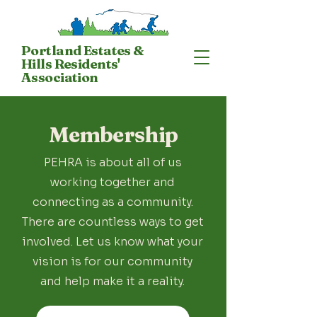
Portland Estates &
Hills Residents'
Association
Membership
PEHRA is about all of us
working together and
connecting as a community.
There are countless ways to get
involved. Let us know what your
vision is for our community
and help make it a reality.