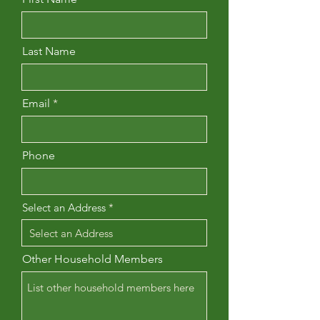
Last Name
Email
Phone
Select an Address
Other Household Members