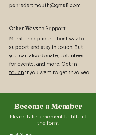
pehradartmouth@gmail.com
Other Ways to Support
Membership is the best way to
support and stay in touch. But
you can also donate, volunteer
for events, and more.
Get in
touch
if you want to get involved.
Become a Member
Please take a moment to fill out
the form.
First Name