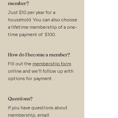
member?
Just $10 per year for a
household. You can also choose
a lifetime membership of a one-
time payment of $100.
How do I become a member?
Fill out the
membership form
online and we'll follow up with
options for payment.
Questions?
If you have questions about
membership, email