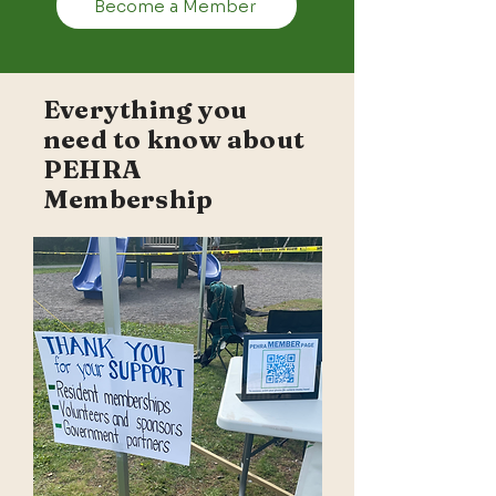
Become a Member
Everything you
need to know about
PEHRA
Membership