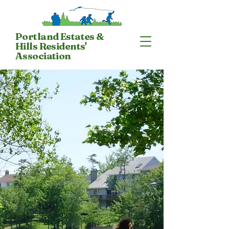
Portland Estates &
Hills Residents'
Association