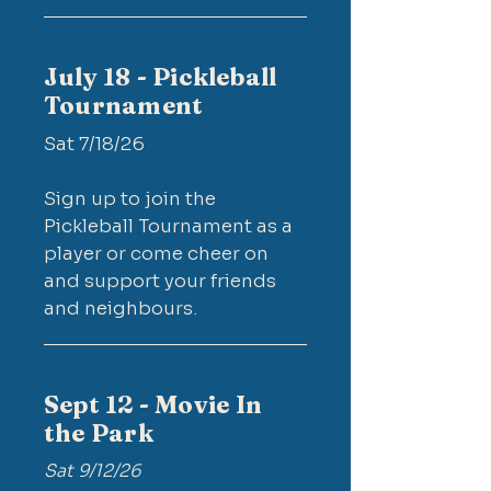
July 18 - Pickleball
Tournament
Sat 7/18/26​
Sign up to join the
Pickleball Tournament as a
player or come cheer on
and support your friends
and neighbours.
Sept 12 - Movie In
the Park
Sat 9/12/26