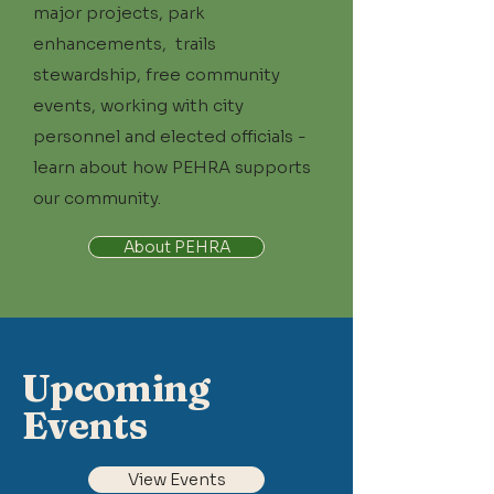
major projects, park
enhancements, trails
stewardship, free community
events, working with city
personnel and elected officials -
learn about how PEHRA supports
our community.
About PEHRA
Upcoming
Events
View Events