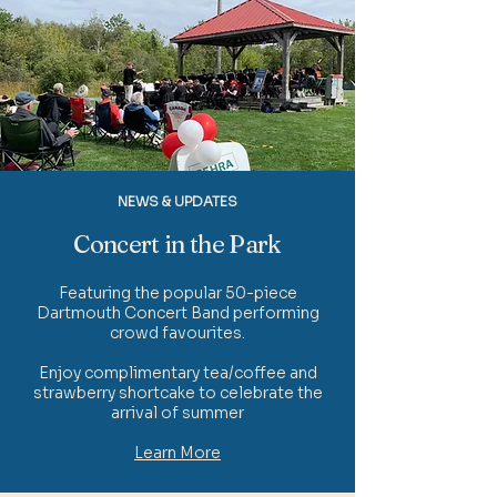
NEWS & UPDATES
Concert in the Park
Featuring the popular 50-piece
Dartmouth Concert Band performing
crowd favourites.
Enjoy complimentary tea/coffee and
strawberry shortcake to celebrate the
arrival of summer
Learn More