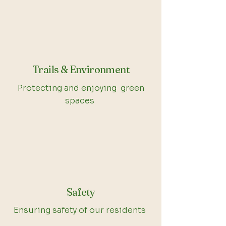
Trails & Environment
Protecting and enjoying green
spaces
Safety
Ensuring safety of our residents