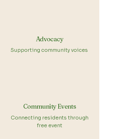
Advocacy
Supporting community voices
Community Events
Connecting residents through
free event