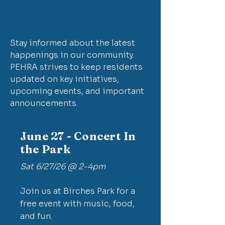
Stay informed about the latest
happenings in our community.
PEHRA strives to keep residents
updated on key initiatives,
upcoming events, and important
announcements.
June 27 - Concert In
the Park
Sat 6/27/26 @ 2-4pm
Join us at Birches Park for a
free event with music, food,
and fun.