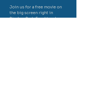
Join us for a free movie on
the big screen right in
Birches Park. Food trucks,
popcorn, and snack vendors
- just bring your blanket or
chairs.