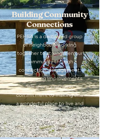
Building Community
Connections
PEHRA is a dedicated group
of neighbours working
together to strengthen our
community through
connection, engagement,
and ongoing improvements.
We share a genuine
commitment to making this
a wonderful place to live and
hope to see you out and
about in the neighbourhood.