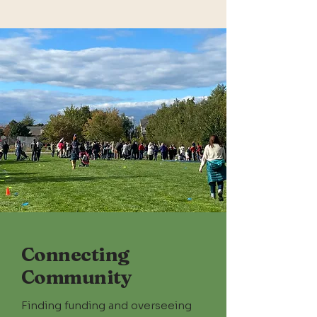
Connecting
Community
Finding
funding and overseeing